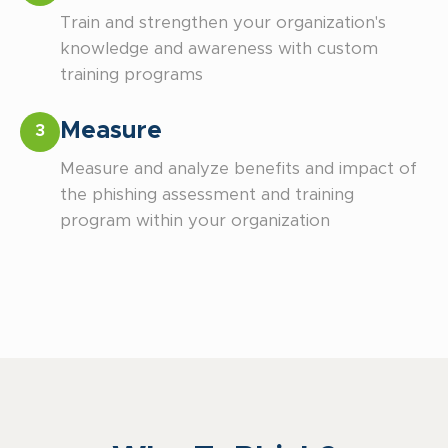
Train and strengthen your organization's
knowledge and awareness with custom
training programs
Measure
3
Measure and analyze benefits and impact of
the phishing assessment and training
program within your organization