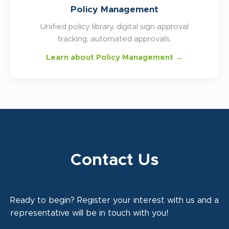
Policy Management
Unified policy library, digital sign approval
tracking, automated approvals.
Learn about Policy Management →
Contact Us
Ready to begin? Register your interest with us and a
representative will be in touch with you!