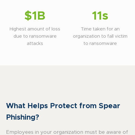
$1B
11s
Highest amount of loss
Time taken for an
due to ransomware
organization to fall victim
attacks
to ransomware
What Helps Protect from Spear
Phishing?
Employees in your organization must be aware of