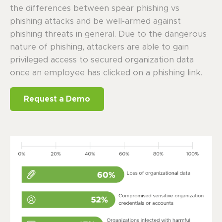
the differences between spear phishing vs
phishing attacks and be well-armed against
phishing threats in general. Due to the dangerous
nature of phishing, attackers are able to gain
privileged access to secured organization data
once an employee has clicked on a phishing link.
Request a Demo