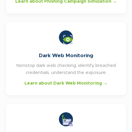
Learn about Phishing Campaign Simulation →
Dark Web Monitoring
Nonstop dark web checking, identify breached
credentials, understand the exposure.
Learn about Dark Web Monitoring →