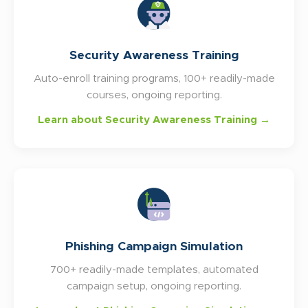
Security Awareness Training
Auto-enroll training programs, 100+ readily-made
courses, ongoing reporting.
Learn about Security Awareness Training →
Phishing Campaign Simulation
700+ readily-made templates, automated
campaign setup, ongoing reporting.