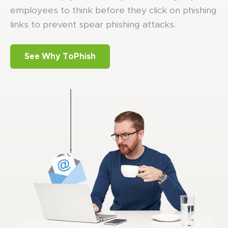
employees to think before they click on phishing
links to prevent spear phishing attacks.
See Why ToPhish