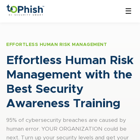
☰
EFFORTLESS HUMAN RISK MANAGEMENT
Effortless Human Risk
Management with the
Best Security
Awareness Training
95% of cybersecurity breaches are caused by
human error. YOUR ORGANIZATION could be
next. Turn up your security levels and get your