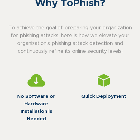
Why ToPhish?
To achieve the goal of preparing your organization
for phishing attacks, here is how we elevate your
organization's phishing attack detection and
continuously refine its online security levels:
No Software or
Quick Deployment
Hardware
Installation is
Needed