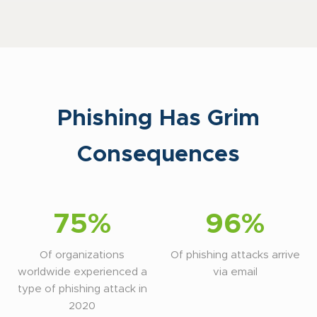
Phishing Has Grim
Consequences
75%
96%
Of organizations
Of phishing attacks arrive
worldwide experienced a
via email
type of phishing attack in
2020