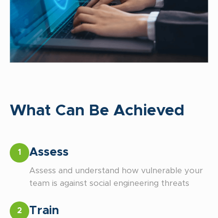
What Can Be Achieved
Assess
1
Assess and understand how vulnerable your
team is against social engineering threats
Train
2