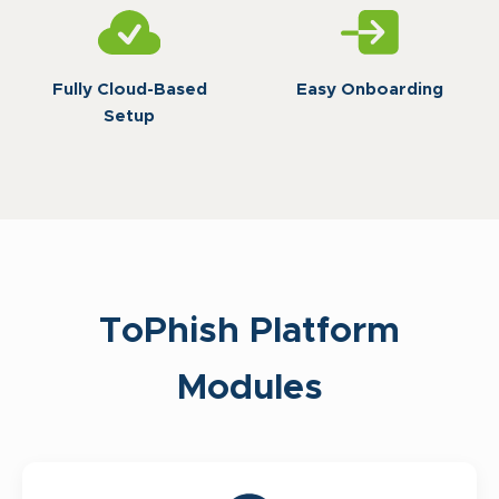
Fully Cloud-Based
Easy Onboarding
Setup
ToPhish Platform
Modules