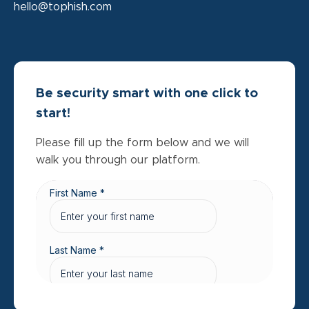
hello@tophish.com
Be security smart with one click to
start!
Please fill up the form below and we will
walk you through our platform.